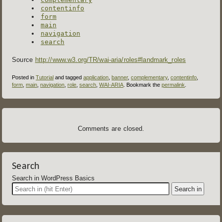
contentinfo
form
main
navigation
search
Source
http://www.w3.org/TR/wai-aria/roles#landmark_roles
Posted in
Tutorial
and tagged
application
,
banner
,
complementary
,
contentinfo
,
form
,
main
,
navigation
,
role
,
search
,
WAI-ARIA
. Bookmark the
permalink
.
Comments are closed.
Search
Search in WordPress Basics