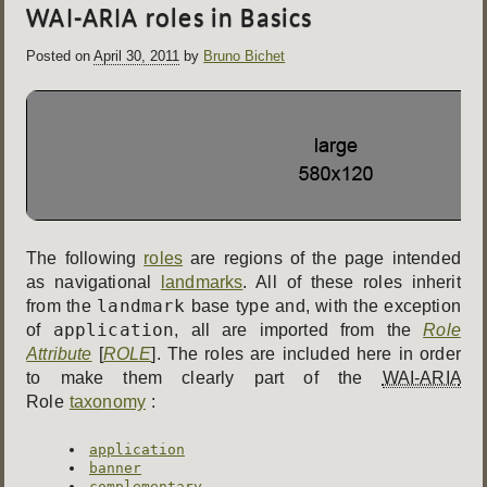
WAI-ARIA roles in Basics
Posted on
April 30, 2011
by
Bruno Bichet
The following
roles
are regions of the page intended
as navigational
landmarks
. All of these roles inherit
landmark
from the
base type and, with the exception
application
of
, all are imported from the
Role
Attribute
[
ROLE
]. The roles are included here in order
to make them clearly part of the
WAI-ARIA
Role
taxonomy
:
application
banner
complementary