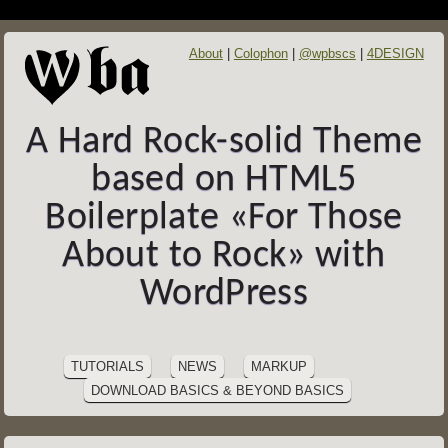
About
Colophon
@wpbscs
4DESIGN
A Hard Rock-solid Theme
based on HTML5
Boilerplate «For Those
About to Rock» with
WordPress
SITE
Skip
to
NAVIGATION
TUTORIALS
NEWS
MARKUP
content
DOWNLOAD BASICS & BEYOND BASICS