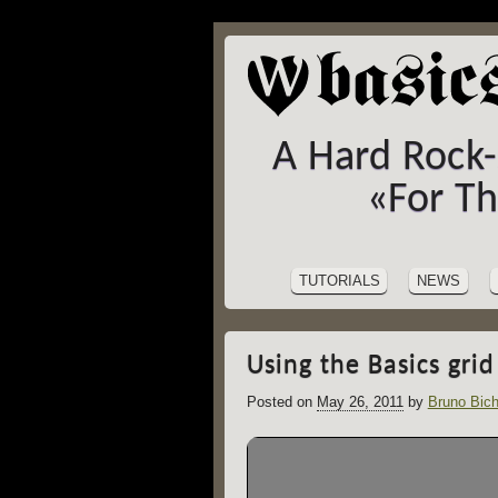
A Hard Rock
«For T
SITE
Skip
to
NAVIGATION
TUTORIALS
NEWS
content
Using the Basics grid
Posted on
May 26, 2011
by
Bruno Bich