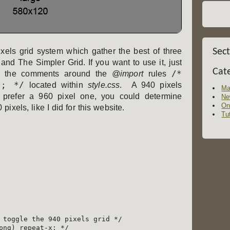
els grid system which gather the best of three
Sec
and The Simpler Grid. If you want to use it, just
Cat
/*
 the comments around the
@import
rules
"; */
located within
style.css
. A 940 pixels
Ma
 prefer a 960 pixel one, you could determine
Ne
On
pixels, like I did for this website.
Tut