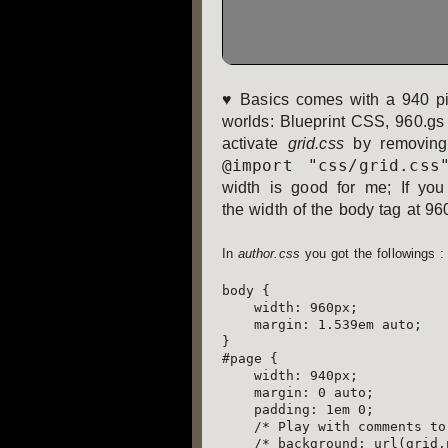
♥ Basics comes with a 940 pix
worlds: Blueprint CSS, 960.gs 
activate
grid.css
by removing
@import "css/grid.css
width is good for me; If you
the width of the body tag at 960 
In
author.css
you got the followings :
body {

    width: 960px;

    margin: 1.539em auto;

}

#page {

    width: 940px;

    margin: 0 auto;

    padding: 1em 0;

    /* Play with comments to toggle the 940 pixels grid */

    /* background: url(grid.png) repeat-x; */
