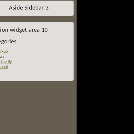
Aside Sidebar 3
tion widget area 10
egories
rkup
ws
 the fly
orial