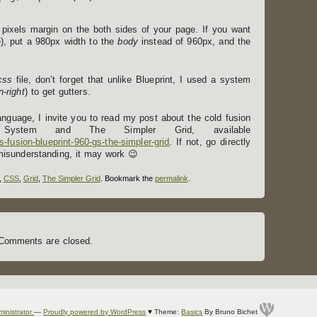
pixels margin on the both sides of your page. If you want
e), put a 980px width to the
body
instead of 960px, and the
css
file, don’t forget that unlike Blueprint, I used a system
-right
) to get gutters.
language, I invite you to read my post about the cold fusion
 System and The Simpler Grid, available
s-fusion-blueprint-960-gs-the-simpler-grid
. If not, go directly
misunderstanding, it may work 😉
,
CSS
,
Grid
,
The Simpler Grid
. Bookmark the
permalink
.
Comments are closed.
ministrator
—
Proudly powered by WordPress
♥
Theme:
Basics
By Bruno Bichet