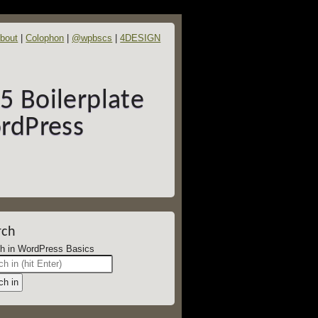
bout
Colophon
@wpbscs
4DESIGN
 Boilerplate
rdPress
rch
Search in WordPress Basics