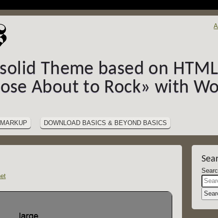
A
-solid Theme based on HTML5
hose About to Rock» with Wo
MARKUP
DOWNLOAD BASICS & BEYOND BASICS
Sea
et