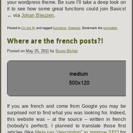
your wordpress theme. Be sure I’ll take a deep look on
it to see how some great functions could join Basics!
← via
Johan Bleuzen
.
Posted in
On the fly
and tagged
functions
,
Snippets
. Bookmark the
permalink
.
Where are the french posts?!
Posted on
May 25, 2011
by
Bruno Bichet
If you are french and come from Google you may be
surprised not to find what you was looking for. Indeed,
this website was – at the source – written in french
(nobody’s perfect). I planned to translate those first
articles (like
Meta tag “description” to improve SEO
for