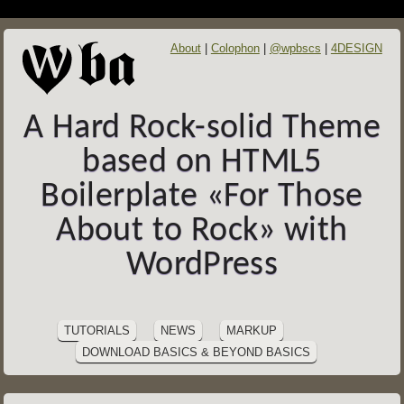
About
Colophon
@wpbscs
4DESIGN
A Hard Rock-solid Theme
based on HTML5
Boilerplate «For Those
About to Rock» with
WordPress
SITE
Skip
to
NAVIGATION
TUTORIALS
NEWS
MARKUP
content
DOWNLOAD BASICS & BEYOND BASICS