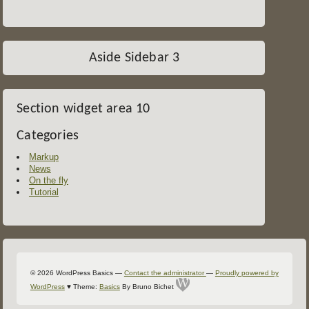
Aside Sidebar 3
Section widget area 10
Categories
Markup
News
On the fly
Tutorial
Colophon
© 2026 WordPress Basics
—
Contact the administrator
—
Proudly powered by
WordPress
♥
Theme:
Basics
By Bruno Bichet