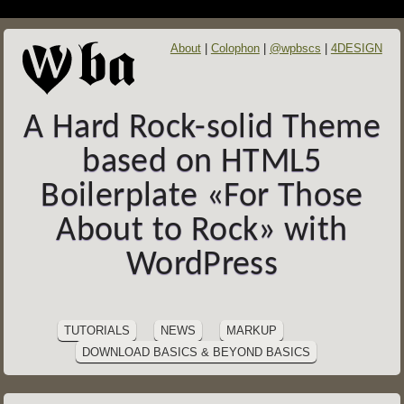
About
Colophon
@wpbscs
4DESIGN
A Hard Rock-solid Theme
based on HTML5
Boilerplate «For Those
About to Rock» with
WordPress
SITE
Skip
to
NAVIGATION
TUTORIALS
NEWS
MARKUP
content
DOWNLOAD BASICS & BEYOND BASICS