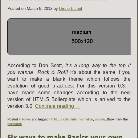
Posted on
March 9, 2012
by
Bruno Bichet
According to Bon Scott,
It’s a long way to the top if
you wanna Rock & Roll!
It’s about the same if you
want to make a blank theme which follows the
evolution of good practices. For this version 0.3, I
have made some changes according to the new
version of HTML5 Boilerplate which is arrived to the
version 3.0.
Continue reading
→
Posted in
News
and tagged
HTML5 Boilerplate
,
normalize
,
update
. Bookmark the
permalink
.
Six ways to make Basics your own