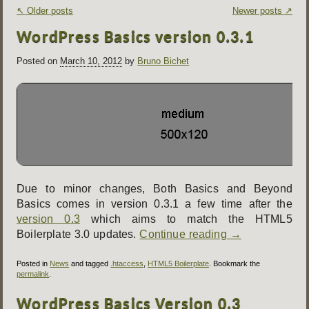
Post
↖
Older posts
Newer posts
↗
navigation
WordPress Basics version 0.3.1
Posted on
March 10, 2012
by
Bruno Bichet
Due to minor changes, Both Basics and Beyond
Basics comes in version 0.3.1 a few time after the
version 0.3
which aims to match the HTML5
Boilerplate 3.0 updates.
Continue reading
→
Posted in
News
and tagged
.htaccess
,
HTML5 Boilerplate
. Bookmark the
permalink
.
WordPress Basics Version 0.3