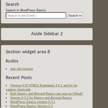
Search
Search in WordPress Basics
Aside Sidebar 2
Section widget area 8
Kudos
web site hosting
Recent Posts
[Version 0.5] HTML5 Boilerplate 4.0.1 and fix for
caption shortcode
Both Basics and Beyond Basics are now on Github!
Version 0.3.2 for Basics and Beyond Basics
WordPress Basics version 0.3.1
WordPress Basics Version 0.3