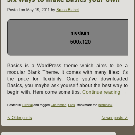
Posted on
May 19, 2011
by
Bruno Bichet
Basics is a WordPress theme which aims to be a
modular Blank Theme. It comes with many files: it’s
the price for flexibility. Once you’ve downloaded
Basics, you maybe ask yourself about the best way to
begin with. Here come some tips.
Continue reading
→
Posted in
Tutorial
and tagged
Customize
,
Files
. Bookmark the
permalink
.
Post
↖
Older posts
Newer posts
↗
navigation