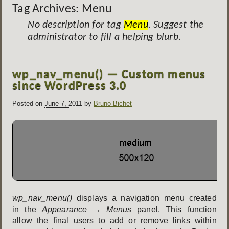
Tag Archives:
Menu
No description for tag
Menu
. Suggest the
administrator to fill a helping blurb.
Post
wp_nav_menu() — Custom menus
navigation
since WordPress 3.0
Posted on
June 7, 2011
by
Bruno Bichet
wp_nav_menu()
displays a navigation menu created
in the
Appearance → Menus
panel. This function
allow the final users to add or remove links within