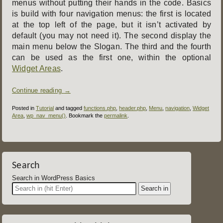
menus without putting their hands in the code. Basics
is build with four navigation menus: the first is located
at the top left of the page, but it isn’t activated by
default (you may not need it). The second display the
main menu below the Slogan. The third and the fourth
can be used as the first one, within the optional
Widget Areas
.
Continue reading
→
Posted in
Tutorial
and tagged
functions.php
,
header.php
,
Menu
,
navigation
,
Widget
Area
,
wp_nav_menu()
. Bookmark the
permalink
.
Post
navigation
Search
Search in WordPress Basics