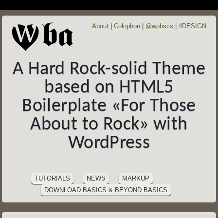
About
Colophon
@wpbscs
4DESIGN
A Hard Rock-solid Theme
based on HTML5
Boilerplate «For Those
About to Rock» with
WordPress
SITE
Skip
to
NAVIGATION
TUTORIALS
NEWS
MARKUP
content
DOWNLOAD BASICS & BEYOND BASICS