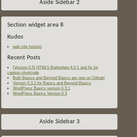
Aside Sidebar 2
Section widget area 8
Kudos
web site hosting
Recent Posts
[Version 0.5] HTML5 Boilerplate 4.0.1 and fix for
caption shortcode
Both Basics and Beyond Basics are now on Github!
Version 0.3.2 for Basics and Beyond Basics
WordPress Basics version 0.3.1
WordPress Basics Version 0.3
Aside Sidebar 3