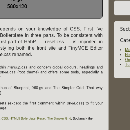
t depends on your knowledge of CSS. First I’ve
Sec
ilerplate in three parts. To be consistent with
Cat
first part of H5bP — reset.css — is imported in
styling both the front site and TinyMCE Editor
Ma
le.css
renamed.
Ne
On
Tut
ithin
markup.css
and concern global colours, headings and
style.css
(root theme) and offers some tools, especially a
t.
up of Blueprint, 960.gs and The Simpler Grid. That why
).
heets (except the first comment within
style.css
) to fit your
page!
,
CSS
,
HTML5 Boilerplate
,
Reset
,
The Simpler Grid
. Bookmark the