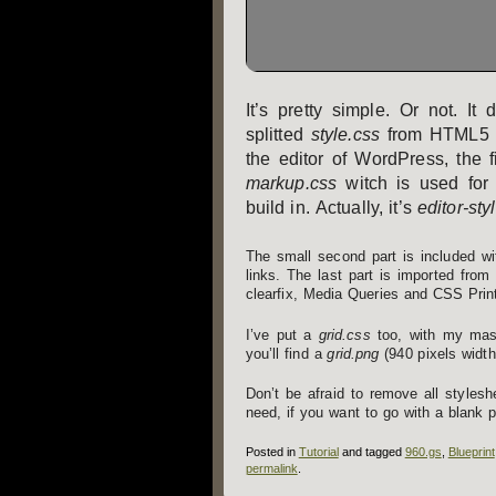
It’s pretty simple. Or not. I
splitted
style.css
from HTML5 Bo
the editor of WordPress, the 
markup.css
witch is used for 
build in. Actually, it’s
editor-sty
The small second part is included w
links. The last part is imported from
clearfix, Media Queries and CSS Prin
I’ve put a
grid.css
too, with my mash
you’ll find a
grid.png
(940 pixels width
Don’t be afraid to remove all styles
need, if you want to go with a blank 
Posted in
Tutorial
and tagged
960.gs
,
Blueprint
permalink
.