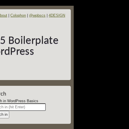
bout
Colophon
@wpbscs
4DESIGN
 Boilerplate
rdPress
rch
Search in WordPress Basics