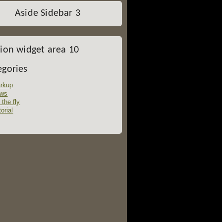
Aside Sidebar 3
tion widget area 10
egories
rkup
ws
 the fly
orial