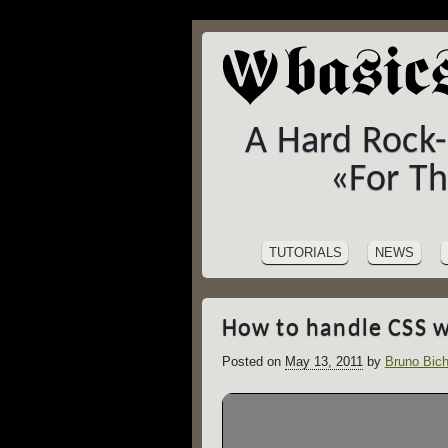
A Hard Rock
«For T
SITE
Skip
to
NAVIGATION
TUTORIALS
NEWS
content
How to handle CSS w
Posted on
May 13, 2011
by
Bruno Bich