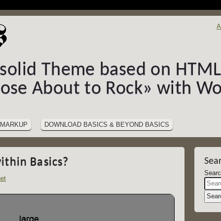
A
-solid Theme based on HTML5
hose About to Rock» with Wo
MARKUP
DOWNLOAD BASICS & BEYOND BASICS
ithin Basics?
Sea
et