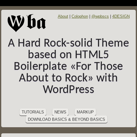
About
Colophon
@wpbscs
4DESIGN
A Hard Rock-solid Theme
based on HTML5
Boilerplate «For Those
About to Rock» with
WordPress
SITE
Skip
to
NAVIGATION
TUTORIALS
NEWS
MARKUP
content
DOWNLOAD BASICS & BEYOND BASICS