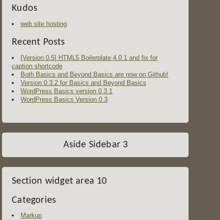
Kudos
web site hosting
Recent Posts
[Version 0.5] HTML5 Boilerplate 4.0.1 and fix for
caption shortcode
Both Basics and Beyond Basics are now on Github!
Version 0.3.2 for Basics and Beyond Basics
WordPress Basics version 0.3.1
WordPress Basics Version 0.3
Aside Sidebar 3
Section widget area 10
Categories
Markup