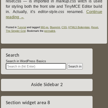
reset.css — is imported in
markup.css
witch is used
for styling both the front site and TinyMCE Editor build
in. Actually, it’s
editor-style.css
renamed.
Continue
reading
→
Posted in
Tutorial
and tagged
960.gs
,
Blueprint
,
CSS
,
HTML5 Boilerplate
,
Reset
,
The Simpler Grid
. Bookmark the
permalink
.
Post
navigation
Search
Search in WordPress Basics
Aside Sidebar 2
Section widget area 8