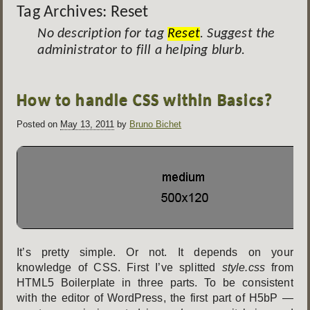
Tag Archives:
Reset
No description for tag
Reset
. Suggest the
administrator to fill a helping blurb.
Post
How to handle CSS within Basics?
navigation
Posted on
May 13, 2011
by
Bruno Bichet
It’s pretty simple. Or not. It depends on your
knowledge of CSS. First I’ve splitted
style.css
from
HTML5 Boilerplate in three parts. To be consistent
with the editor of WordPress, the first part of H5bP —