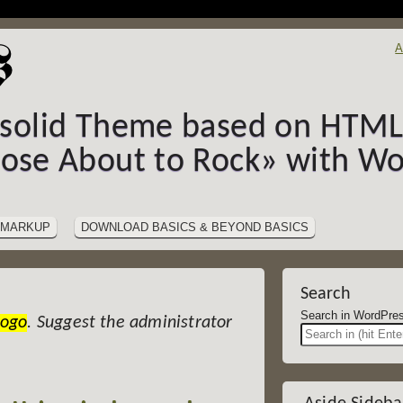
A
-solid Theme based on HTML5
hose About to Rock» with Wo
MARKUP
DOWNLOAD BASICS & BEYOND BASICS
Search
Search in Wor
Logo
. Suggest the administrator