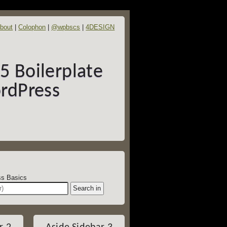
bout
Colophon
@wpbscs
4DESIGN
 Boilerplate
rdPress
dPress Basics