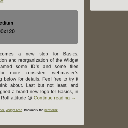
et
comes a new step for Basics.
ion and reorganization of the Widget
enamed some ID’s and some files
 for more consistent webmaster’s
below for details. Feel free to try it
ink about. Last but not least, and
igned a brand new logo for Basics, in
 Roll attitude 😉
Continue reading
→
bar
,
Widget Area
. Bookmark the
permalink
.