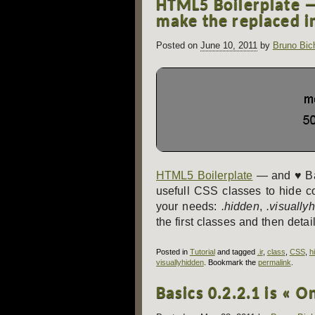
HTML5 Boilerplate — 
navigation
make the replaced i
Posted on
June 10, 2011
by
Bruno Bic
HTML5 Boilerplate
— and ♥ Ba
usefull CSS classes to hide c
your needs:
.hidden
,
.visually
the first classes and then detail
Posted in
Tutorial
and tagged
.ir
,
class
,
CSS
,
h
visuallyhidden
. Bookmark the
permalink
.
Basics 0.2.2.1 is « O