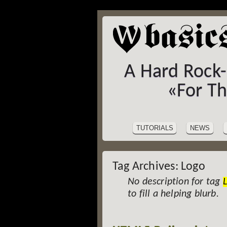
A Hard Rock
«For T
SITE
Skip
to
NAVIGATION
TUTORIALS
NEWS
content
Tag Archives:
Logo
No description for tag
to fill a helping blurb.
Post