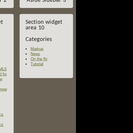
r 2
Aside Sidebar 3
et
Section widget
area 10
Categories
Markup
News
On the fly
Tutorial
TML5
d fix
de
 now
cs
cs