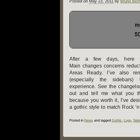
Posted on
May 23, 2011
by
Bruno Bich
After a few days, here 
Main changes concerns reduct
Areas Ready. I’ve also r
(especially the sidebars)
experience. See the changelog 
out and tell me what you th
because you worth it, I’ve des
a gothic style to match Rock ‘n
Posted in
News
and tagged
Gothic
,
Logo
,
Side
Post