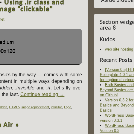
Aside Sideba
Using .ir class and
mage “clickable”
het
Section widg
area 8
Kudos
web site hosting
Recent Posts
[Version 0.5] H
sics by the way — comes with some
Boilerplate 4.0.1 an
for caption shortco
ontent in multiple ways depending on
Both Basics and
hidden
,
.invisible
and
.ir
. Let’s fly over
Beyond Basics are
 the last.
Continue reading
→
on Github!
Version 0.3.2 for
Basics and Beyond
idden
,
HTML5
,
image replacement
,
invisible
,
Logo
,
Basics
WordPress Basi
version 0.3.1
n Air »
WordPress Basi
Version 0.3