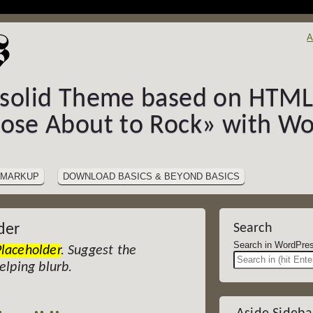
A
-solid Theme based on HTML5
hose About to Rock» with Wo
MARKUP
DOWNLOAD BASICS & BEYOND BASICS
der
Search
Search in Wor
Placeholder
. Suggest the
helping blurb.