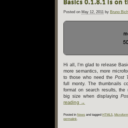
Basics 0.1.8.1 is on 
navigation
Posted on
May 12, 2011
by
Bruno Bich
Hi all, I’m glad to release Ba
more semantics, more microfo
to those who need the
Post 
full monty. The thumbnails co
format on search results, the
big size when displaying
Pos
reading
→
Posted in
News
and tagged
HTML5
,
Microform
permalink
.