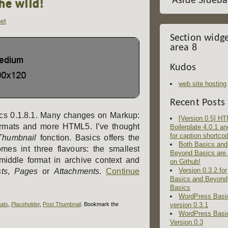
Aside Sideba
the wild!
et
Section widg
area 8
Kudos
web site hosting
Recent Posts
sics 0.1.8.1. Many changes on Markup:
[Version 0.5] H
rmats and more HTML5. I’ve thought
Boilerplate 4.0.1 an
for caption shortco
Thumbnail
fonction. Basics offers the
Both Basics and
mes int three flavours: the smallest
Beyond Basics are
 middle format in archive context and
on Github!
Version 0.3.2 for
ts
,
Pages
or
Attachments
.
Continue
Basics and Beyond
Basics
WordPress Basi
ats
,
Placeholder
,
Post Thumbnail
. Bookmark the
version 0.3.1
WordPress Basi
Version 0.3