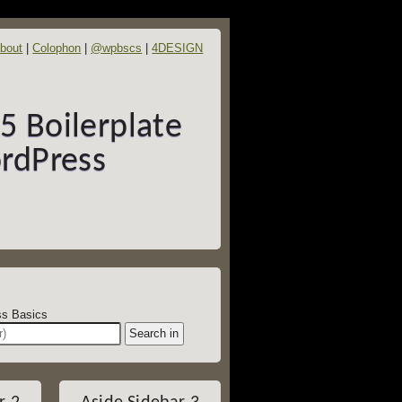
bout
Colophon
@wpbscs
4DESIGN
 Boilerplate
rdPress
dPress Basics