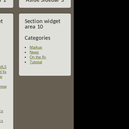
r 2
Aside Sidebar 3
et
Section widget
area 10
Categories
Markup
News
On the fly
Tutorial
TML5
d fix
de
 now
cs
cs