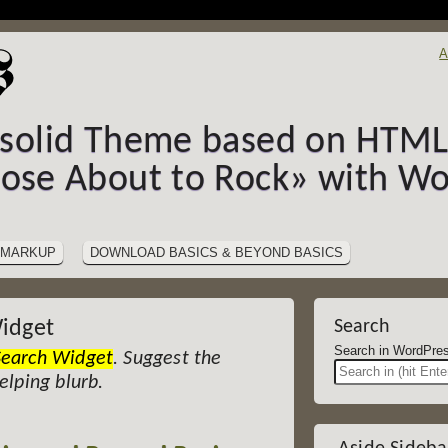
A
-solid Theme based on HTML5
hose About to Rock» with Wo
MARKUP
DOWNLOAD BASICS & BEYOND BASICS
idget
Search
Search in Wor
Search Widget
. Suggest the
helping blurb.