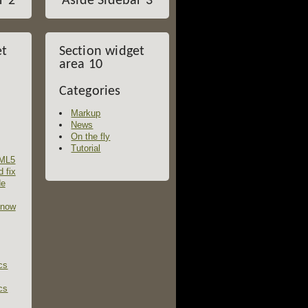
r 2
Aside Sidebar 3
et
Section widget
area 10
Categories
Markup
News
On the fly
Tutorial
TML5
d fix
de
 now
cs
cs