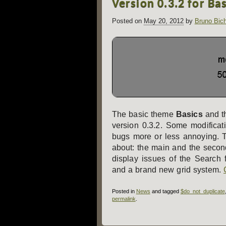
Version 0.3.2 for Ba
navigation
Posted on
May 20, 2012
by
Bruno Bic
The basic theme
Basics
and t
version 0.3.2. Some modificat
bugs more or less annoying. 
about: the main and the secon
display issues of the Search
and a brand new grid system.
Posted in
News
and tagged
$do_not_duplicate
permalink
.
Post