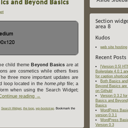
Aside Sideba
sics and Beyond Basics
het
Section widg
area 8
Kudos
web site hosting
Recent Posts
he child theme
Beyond Basics
are at
[Version 0.5] H
ions are cosmetics while others fixes
Boilerplate 4.0.1 an
for caption shortco
The three more important updates are
Both Basics and
d loop located in the
home.php
file; a
Beyond Basics are
 form when using the Search Widget;
on Github!
Version 0.3.2 for
Continue reading
→
Basics and Beyond
Basics
,
Search Widget
,
the loop
,
wp-bootstrap
. Bookmark the
WordPress Basi
version 0.3.1
WordPress Basi
Version 0.3