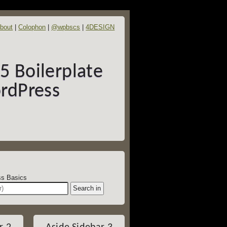
bout
Colophon
@wpbscs
4DESIGN
 Boilerplate
rdPress
dPress Basics