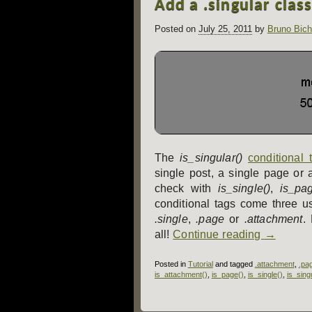
Add a .singular clas
navigation
Posted on
July 25, 2011
by
Bruno Bich
The
is_singular()
conditional 
single post, a single page or 
check with
is_single()
,
is_pag
conditional tags come three us
.single
,
.page
or
.attachment
.
all!
Continue reading
→
Posted in
Tutorial
and tagged
.attachment
,
.pa
is_attachment()
,
is_page()
,
is_single()
,
is_sing
Post