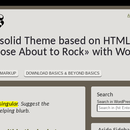
A
-solid Theme based on HTML5
hose About to Rock» with Wo
MARKUP
DOWNLOAD BASICS & BEYOND BASICS
Search
Search in Wor
singular
. Suggest the
helping blurb.