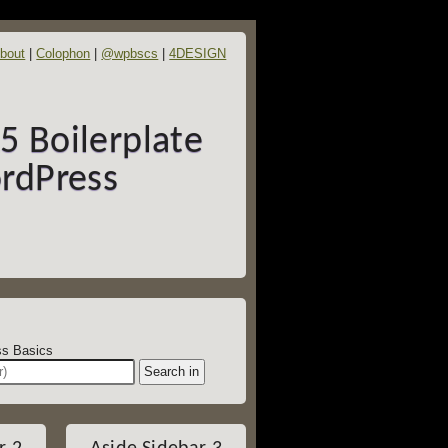
bout
Colophon
@wpbscs
4DESIGN
 Boilerplate
rdPress
dPress Basics