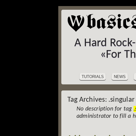
A Hard Rock
«For T
SITE
Skip
to
NAVIGATION
TUTORIALS
NEWS
content
Tag Archives:
.singular
No description for tag
.
administrator to fill a 
Post