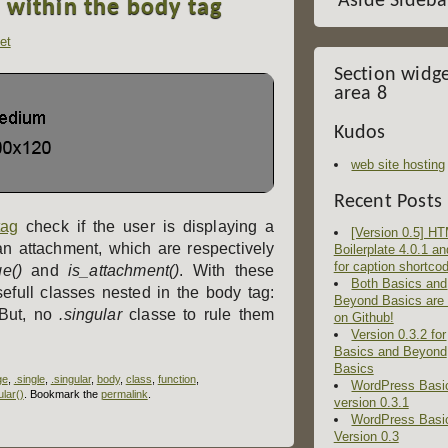
Aside Sideba
s within the body tag
et
Section widg
area 8
Kudos
web site hosting
Recent Posts
tag
check if the user is displaying a
[Version 0.5] H
an attachment, which are respectively
Boilerplate 4.0.1 an
for caption shortco
e()
and
is_attachment()
. With these
Both Basics and
efull classes nested in the body tag:
Beyond Basics are
 But, no
.singular
classe to rule them
on Github!
Version 0.3.2 for
Basics and Beyond
Basics
ge
,
.single
,
.singular
,
body
,
class
,
function
,
WordPress Basi
ular()
. Bookmark the
permalink
.
version 0.3.1
WordPress Basi
Version 0.3