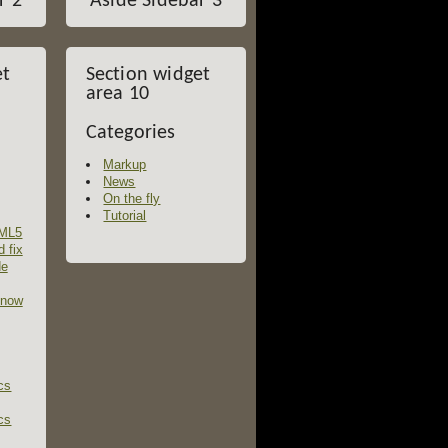
r 2
Aside Sidebar 3
et
Section widget
area 10
Categories
Markup
News
On the fly
Tutorial
TML5
d fix
de
 now
cs
cs