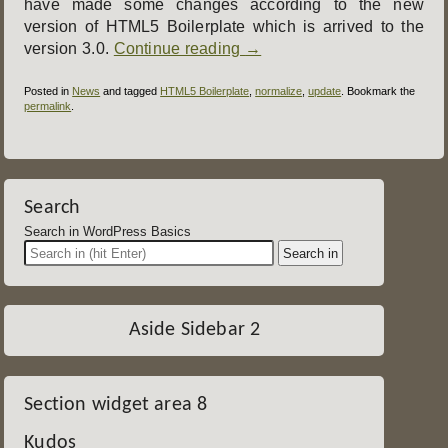
have made some changes according to the new
version of HTML5 Boilerplate which is arrived to the
version 3.0.
Continue reading
→
Posted in
News
and tagged
HTML5 Boilerplate
,
normalize
,
update
. Bookmark the
permalink
.
Post
navigation
Search
Search in WordPress Basics
Aside Sidebar 2
Section widget area 8
Kudos