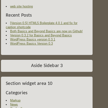
web site hosting
Recent Posts
[Version 0.5] HTML5 Boilerplate 4.0.1 and fix for
caption shortcode
Both Basics and Beyond Basics are now on Github!
Version 0.3.2 for Basics and Beyond Basics
WordPress Basics version 0.3.1
WordPress Basics Version 0.3
Aside Sidebar 3
Section widget area 10
Categories
Markup
News