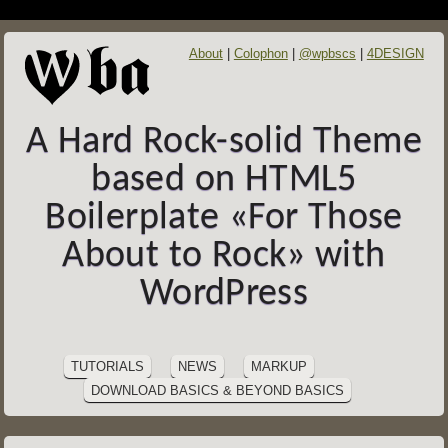
About
Colophon
@wpbscs
4DESIGN
A Hard Rock-solid Theme
based on HTML5
Boilerplate «For Those
About to Rock» with
WordPress
SITE
Skip
to
NAVIGATION
TUTORIALS
NEWS
MARKUP
content
DOWNLOAD BASICS & BEYOND BASICS