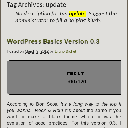
Tag Archives:
update
No description for tag
update
. Suggest the
administrator to fill a helping blurb.
Post
WordPress Basics Version 0.3
navigation
Posted on
March 9, 2012
by
Bruno Bichet
According to Bon Scott,
It’s a long way to the top if
you wanna Rock & Roll!
It’s about the same if you
want to make a blank theme which follows the
evolution of good practices. For this version 0.3, I