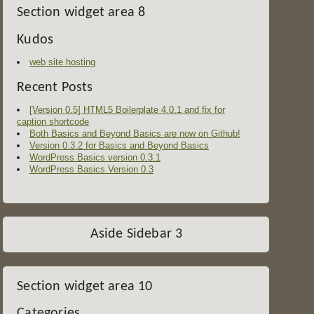
Section widget area 8
Kudos
web site hosting
Recent Posts
[Version 0.5] HTML5 Boilerplate 4.0.1 and fix for
caption shortcode
Both Basics and Beyond Basics are now on Github!
Version 0.3.2 for Basics and Beyond Basics
WordPress Basics version 0.3.1
WordPress Basics Version 0.3
Aside Sidebar 3
Section widget area 10
Categories