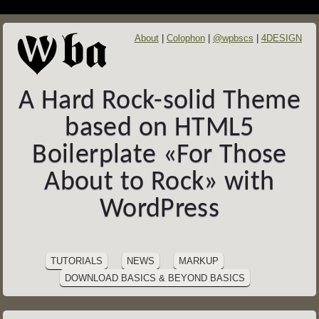
About
Colophon
@wpbscs
4DESIGN
A Hard Rock-solid Theme
based on HTML5
Boilerplate «For Those
About to Rock» with
WordPress
SITE
Skip
to
NAVIGATION
TUTORIALS
NEWS
MARKUP
content
DOWNLOAD BASICS & BEYOND BASICS