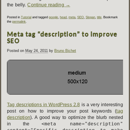
the belly.
Continue reading
→
Posted in
Tutorial
and tagged
google
,
head
,
meta
,
SEO
,
Slogan
,
title
. Bookmark
the
permalink
.
Meta tag “description” to improve
SEO
Posted on
May 24, 2011
by
Bruno Bichet
Tag descriptions in WordPress 2.8
is a very interesting
post on how to improve your post keywords (
tag
description
). A good way to optimize the blurb nested
<meta name="description"
in the