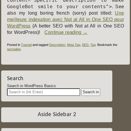
content="Specific description to make
GoogleBot smile to your contents">
. See
also my long boring french (sorry) post titled:
Une
meilleure indexation avec Not at All in One SEO pour
WordPress
(A better SEO with Not at All in One SEO
for WordPress)!
Continue reading
→
Posted in
Tutorial
and tagged
Description
,
Meta Tag
,
SEO
,
Tag
. Bookmark the
permalink
.
Post
navigation
Search
Search in WordPress Basics
Aside Sidebar 2