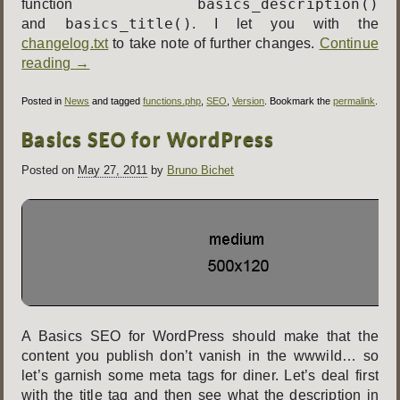
basics_description()
function
basics_title()
and
. I let you with the
changelog.txt
to take note of further changes.
Continue
reading
→
Posted in
News
and tagged
functions.php
,
SEO
,
Version
. Bookmark the
permalink
.
Basics SEO for WordPress
Posted on
May 27, 2011
by
Bruno Bichet
A Basics SEO for WordPress should make that the
content you publish don’t vanish in the wwwild… so
let’s garnish some meta tags for diner. Let’s deal first
with the title tag and then see what the description in