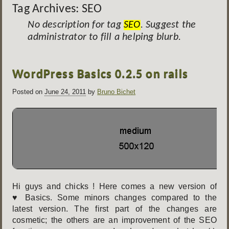
Tag Archives:
SEO
No description for tag
SEO
. Suggest the
administrator to fill a helping blurb.
Post
WordPress Basics 0.2.5 on rails
navigation
Posted on
June 24, 2011
by
Bruno Bichet
Hi guys and chicks ! Here comes a new version of
♥ Basics. Some minors changes compared to the
latest version. The first part of the changes are
cosmetic; the others are an improvement of the SEO